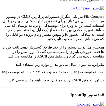
fc /l "C:\P