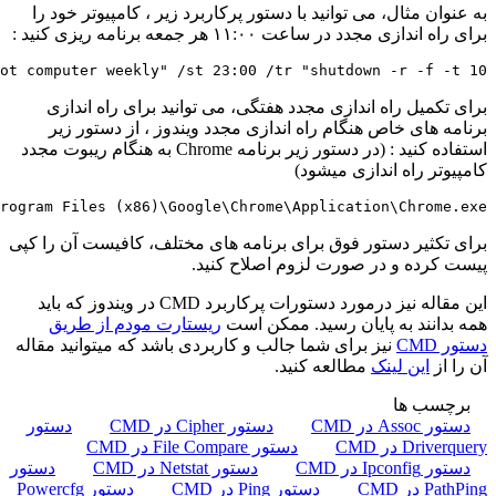
schtasks /create /sc weekly /d FRI 
schtasks /create /sc onstart /tn "launch Chrome on star